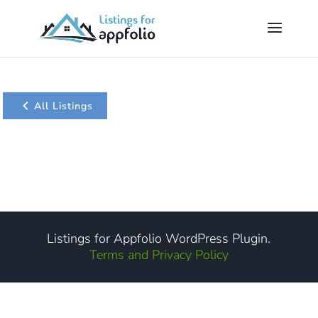
All Listings
Listings for Appfolio WordPress Plugin.
Terms and Privacy Policy