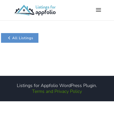
All Listings
Listings for Appfolio WordPress Plugin.
Terms and Privacy Policy