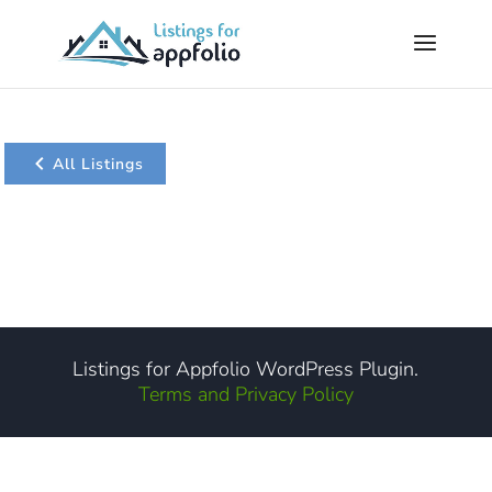
All Listings
Listings for Appfolio WordPress Plugin.
Terms and Privacy Policy