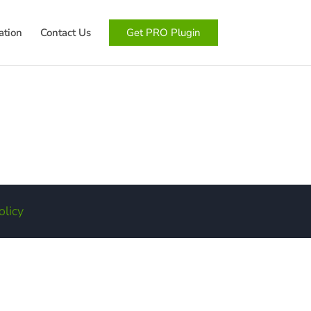
tion
Contact Us
Get PRO Plugin
olicy