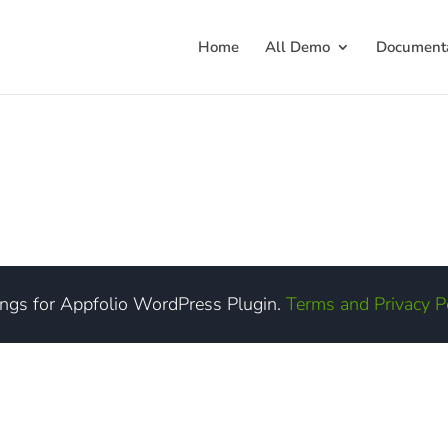
Home
All Demo
Documenta
ings for Appfolio WordPress Plugin.
Terms and Privacy P