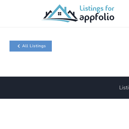
All Listings
List