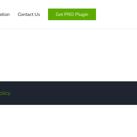
tion
Contact Us
Get PRO Plugin
olicy