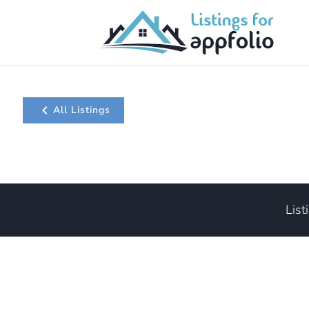
All Listings
List