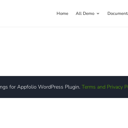
Home
All Demo
Documenta
ings for Appfolio WordPress Plugin.
Terms and Privacy P